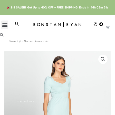
Skip
8.8 SALE!!!
Get Up to 40% OFF + FREE SHIPPING. Ends in
14h 02m 51s
to
content
U
I
F
Cart
n
a
s
s
c
e
t
e
r
Search
a
b
g
o
r
o
a
k
m