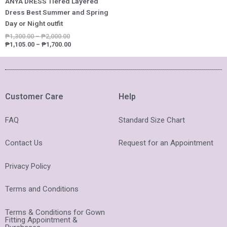
ANYA DRESS Tiered Layered
Dress Best Summer and Spring
Day or Night outfit
₱
1,300.00
–
₱
2,000.00
₱
1,105.00
–
₱
1,700.00
Customer Care
Help
FAQ
Standard Size Chart
Contact Us
Request for an Appointment
Privacy Policy
Terms and Conditions
Terms & Conditions for Gown
Fitting Appointment &