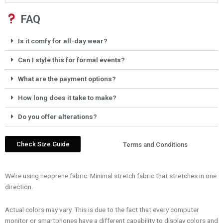
FAQ
Is it comfy for all-day wear?
Can I style this for formal events?
What are the payment options?
How long does it take to make?
Do you offer alterations?
Check Size Guide
Terms and Conditions
We’re using neoprene fabric. Minimal stretch fabric that stretches in one
direction.
Actual colors may vary. This is due to the fact that every computer
monitor or smartphones have a different capability to display colors and