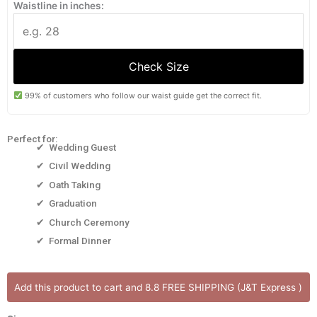
Waistline in inches:
Check Size
99% of customers who follow our waist guide get the correct fit.
Perfect for:
✔ Wedding Guest
✔ Civil Wedding
✔ Oath Taking
✔ Graduation
✔ Church Ceremony
✔ Formal Dinner
ANYA
Add this product to cart and 8.8 FREE SHIPPING (J&T Express )
DRES
[ONHAND]