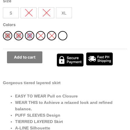
Size
Tiered
Layered
S
M
L
XL
Dress
Best
Colors
Summer
and
Spring
Day
or
Add to cart
Night
outfit
quantity
Gorgeous tiered layered skirt
EASY TO WEAR Pull on Closure
WEAR THIS to Achieve a relaxed look and refined
balance.
PUFF SLEEVES Design
TIERRED LAYERED Skirt
A-LINE Silhouette