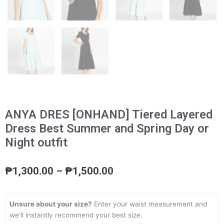
ANYA DRES [ONHAND] Tiered Layered
Dress Best Summer and Spring Day or
Night outfit
Price
₱
1,300.00
–
₱
1,500.00
range:
₱1,300.00
through
Unsure about your size?
Enter your waist measurement and
₱1,500.00
we’ll instantly recommend your best size.