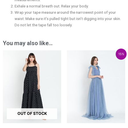
Exhale a normal breath out. Relax your body.
Wrap your tape measure around the narrowest point of your
waist. Make sure it’s pulled tight but isn’t digging into your skin.
Do not let the tape fall too loosely.
You may also like…
Price
Price
Price
15%
range:
range:
range:
₱2,400.00
₱5,679.00
₱4,827.15
through
through
through
₱3,800.00
₱8,479.00
₱7,207.15
OUT OF STOCK