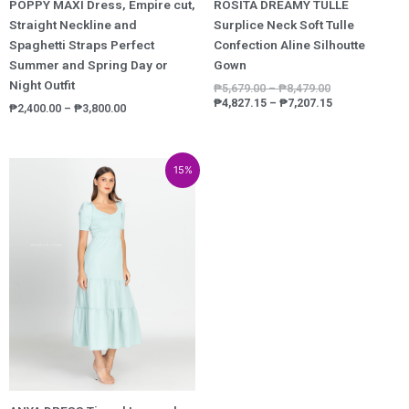
POPPY MAXI Dress, Empire cut,
ROSITA DREAMY TULLE
Straight Neckline and
Surplice Neck Soft Tulle
Spaghetti Straps Perfect
Confection Aline Silhoutte
Summer and Spring Day or
Gown
Night Outfit
₱
5,679.00
–
₱
8,479.00
₱
4,827.15
–
₱
7,207.15
₱
2,400.00
–
₱
3,800.00
Price
Price
15%
range:
range:
₱1,300.00
₱1,105.00
through
through
₱2,000.00
₱1,700.00