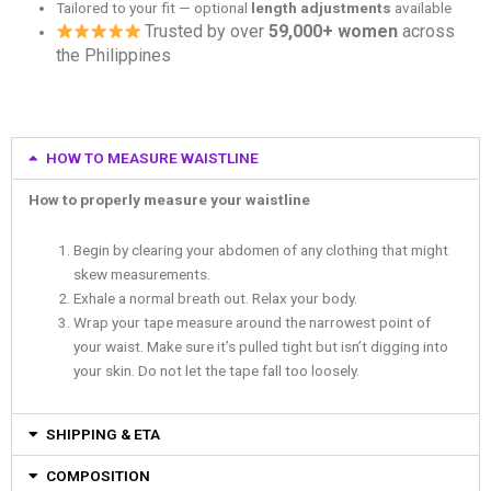
Tailored to your fit — optional
length adjustments
available
Trusted by over
59,000+ women
across
the Philippines
HOW TO MEASURE WAISTLINE
How to properly measure your waistline
Begin by clearing your abdomen of any clothing that might
skew measurements.
Exhale a normal breath out. Relax your body.
Wrap your tape measure around the narrowest point of
your waist. Make sure it’s pulled tight but isn’t digging into
your skin. Do not let the tape fall too loosely.
SHIPPING & ETA
COMPOSITION