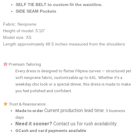
SELF TIE BELT to custom fit the waistline.
SIDE SEAM Pockets
Fabric: Neoprene
Height of model: 5’10”
Model size: XS
Length approximately 48.5 inches measured from the shoulders
Premium Tailoring
Every dress is designed to flatter Filipina curves — structured yet
soft neoprene fabric, customizable up to 6XL. Whether it’s a
weekday chic look or a special dinner, this dress is made to make
you feel polished and confident.
Trust & Reassurance
Current production lead time:
Made to order
5 business
days
Need it sooner?
Contact us for rush availability.
GCash and card payments available