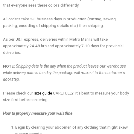
that everyone sees these colors differently.
All orders take 2-3 business days in production (cutting, sewing,
packing, encoding of shipping details etc.) then shipping.
As per J&T express, deliveries within Metro Manila will take
approximately 24-48 hrs and approximately 7-10 days for provincial
deliveries.
NOTE:
Shipping date is the day when the product leaves our warehouse
while delivery date is the day the package will make it to the customer’s
doorstep.
Please check our
size guide
CAREFULLY. It’s best to measure your body
size first before ordering.
How to properly measure your waistline
Begin by clearing your abdomen of any clothing that might skew
measurements.