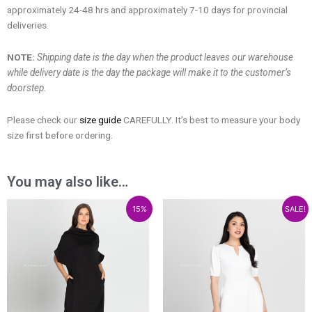
approximately 24-48 hrs and approximately 7-10 days for provincial
deliveries.
NOTE:
Shipping date is the day when the product leaves our warehouse
while delivery date is the day the package will make it to the customer’s
doorstep.
Please check our
size guide
CAREFULLY. It’s best to measure your body
size first before ordering.
You may also like…
Price
Price
15%
SALE!
range:
range:
₱1,300.00
₱1,105.00
through
through
₱2,000.00
₱1,700.00