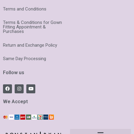
Terms and Conditions
Terms & Conditions for Gown
Fitting Appointment &
Purchases
Return and Exchange Policy
Same Day Processing
Follow us
F
I
Y
a
n
o
c
s
u
e
t
t
We Accept
b
a
u
o
g
b
o
r
e
k
a
m