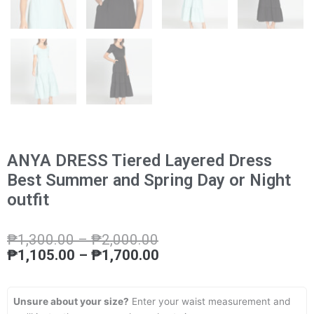
ANYA DRESS Tiered Layered Dress
Best Summer and Spring Day or Night
outfit
Price
Price
₱
1,300.00
–
₱
2,000.00
range:
range:
₱
1,105.00
–
₱
1,700.00
₱1,300.00
₱1,105.00
through
through
₱2,000.00
₱1,700.00
Unsure about your size?
Enter your waist measurement and