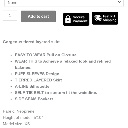
Add to cart
Gorgeous tiered layered skirt
EASY TO WEAR Pull on Closure
WEAR THIS to Achieve a relaxed look and refined
balance.
PUFF SLEEVES Design
TIERRED LAYERED Skirt
A-LINE Silhouette
SELF TIE BELT to custom fit the waistline.
SIDE SEAM Pockets
Fabric: Neoprene
Height of model: 5’10”
Model size: XS