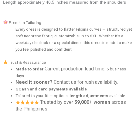
Length approximately 48.5 inches measured from the shoulders
Premium Tailoring
Every dress is designed to flatter Filipina curves — structured yet
soft neoprene fabric, customizable up to 6XL. Whether it’s a
weekday chic look or a special dinner, this dress is made to make
you feel polished and confident.
Trust & Reassurance
Current production lead time:
Made to order
5 business
days
Need it sooner?
Contact us for rush availability.
GCash and card payments available
Tailored to your fit — optional
length adjustments
available
Trusted by over
59,000+ women
across
the Philippines