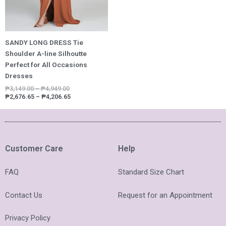
SANDY LONG DRESS Tie
Shoulder A-line Silhoutte
Perfect for All Occasions
Dresses
₱
3,149.00
–
₱
4,949.00
₱
2,676.65
–
₱
4,206.65
Customer Care
Help
FAQ
Standard Size Chart
Contact Us
Request for an Appointment
Privacy Policy