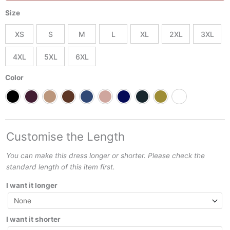
Tiered
Size
Layered
Dress
XS
S
M
L
XL
2XL
3XL
Best
Summer
4XL
5XL
6XL
and
Spring
Color
Day
or
Night
outfit
quantity
Customise the Length
You can make this dress longer or shorter. Please check the
standard length of this item first.
I want it longer
I want it shorter