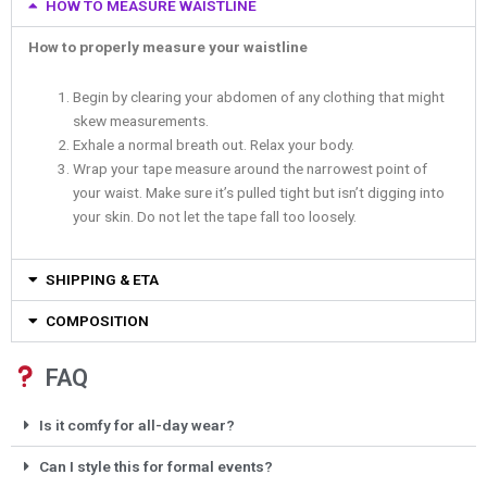
HOW TO MEASURE WAISTLINE
How to properly measure your waistline
Begin by clearing your abdomen of any clothing that might
skew measurements.
Exhale a normal breath out. Relax your body.
Wrap your tape measure around the narrowest point of
your waist. Make sure it’s pulled tight but isn’t digging into
your skin. Do not let the tape fall too loosely.
SHIPPING & ETA
COMPOSITION
FAQ
Is it comfy for all-day wear?
Can I style this for formal events?