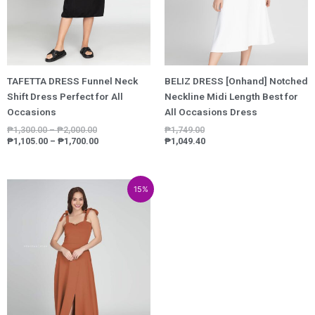
TAFETTA DRESS Funnel Neck
BELIZ DRESS [Onhand] Notched
Shift Dress Perfect for All
Neckline Midi Length Best for
Occasions
All Occasions Dress
₱
1,300.00
–
₱
2,000.00
₱
1,749.00
₱
1,105.00
–
₱
1,700.00
₱
1,049.40
Price
Price
15%
range:
range:
₱3,149.00
₱2,676.65
through
through
₱4,949.00
₱4,206.65