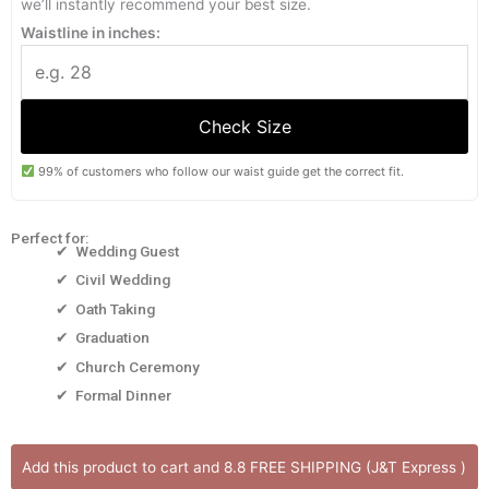
we’ll instantly recommend your best size.
Waistline in inches:
Check Size
99% of customers who follow our waist guide get the correct fit.
Perfect for:
✔ Wedding Guest
✔ Civil Wedding
✔ Oath Taking
✔ Graduation
✔ Church Ceremony
✔ Formal Dinner
ANYA
Add this product to cart and 8.8 FREE SHIPPING (J&T Express )
DRESS