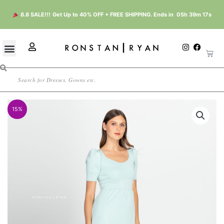
Skip
8.8 SALE!!!
Get Up to 40% OFF + FREE SHIPPING. Ends in
05h 39m 17s
to
content
U
I
F
Cart
n
a
s
s
c
e
t
e
r
Search
a
b
g
o
r
o
a
k
m
15%