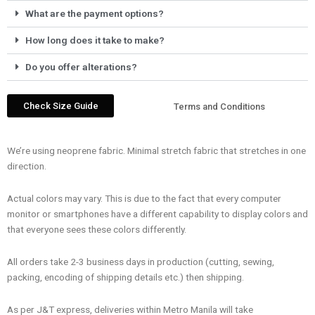
What are the payment options?
How long does it take to make?
Do you offer alterations?
Check Size Guide
Terms and Conditions
We’re using neoprene fabric. Minimal stretch fabric that stretches in one
direction.
Actual colors may vary. This is due to the fact that every computer
monitor or smartphones have a different capability to display colors and
that everyone sees these colors differently.
All orders take 2-3 business days in production (cutting, sewing,
packing, encoding of shipping details etc.) then shipping.
As per J&T express, deliveries within Metro Manila will take