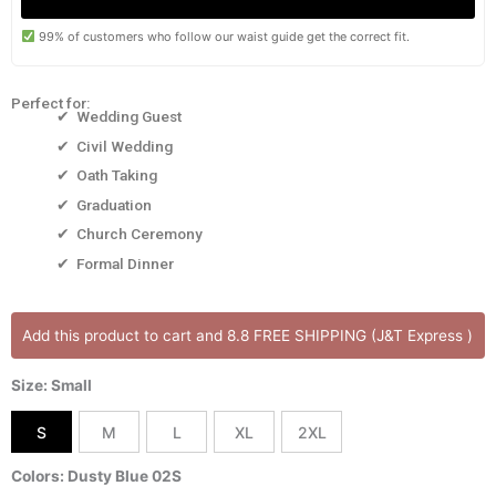
99% of customers who follow our waist guide get the correct fit.
Perfect for:
✔ Wedding Guest
✔ Civil Wedding
✔ Oath Taking
✔ Graduation
✔ Church Ceremony
✔ Formal Dinner
BELIZ
Add this product to cart and 8.8 FREE SHIPPING (J&T Express )
DRESS
[Onhand]
Size: Small
Notched
Neckline
S
M
L
XL
2XL
Midi
Length
Colors: Dusty Blue 02S
Best