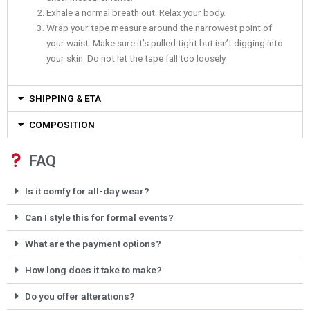
Exhale a normal breath out. Relax your body.
Wrap your tape measure around the narrowest point of
your waist. Make sure it’s pulled tight but isn’t digging into
your skin. Do not let the tape fall too loosely.
SHIPPING & ETA
COMPOSITION
FAQ
Is it comfy for all-day wear?
Can I style this for formal events?
What are the payment options?
How long does it take to make?
Do you offer alterations?