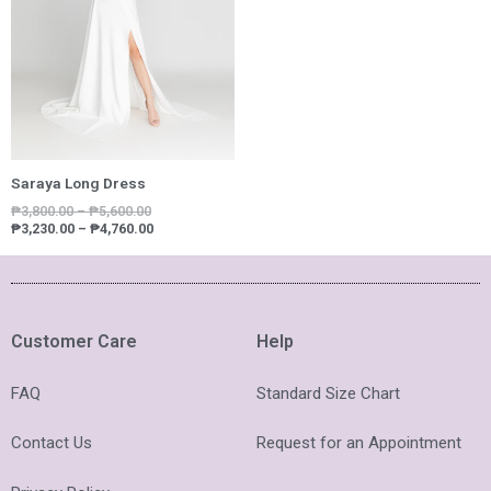
Saraya Long Dress
₱
3,800.00
–
₱
5,600.00
₱
3,230.00
–
₱
4,760.00
Customer Care
Help
FAQ
Standard Size Chart
Contact Us
Request for an Appointment