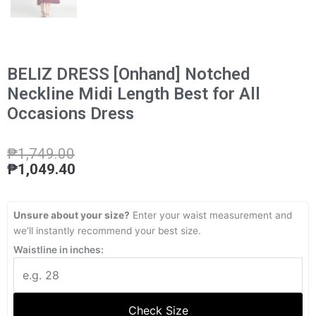
BELIZ DRESS [Onhand] Notched
Neckline Midi Length Best for All
Occasions Dress
₱
1,749.00
₱
1,049.40
Unsure about your size?
Enter your waist measurement and
we’ll instantly recommend your best size.
Waistline in inches:
Check Size