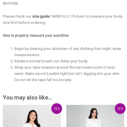
doorstep.
Please check our
size guide
CAREFULLY. It’s best to measure your body
size first before ordering.
How to properly measure your waistline
Begin by clearing your abdomen of any clothing that might skew
measurements.
Exhale a normal breath out. Relax your body.
Wrap your tape measure around the narrowest point of your
waist. Make sure it’s pulled tight but isn’t digging into your skin.
Do not let the tape fall too loosely.
You may also like…
Price
Price
Price
Price
15%
15%
range:
range:
range:
range:
₱1,749.00
₱1,486.65
₱3,300.00
₱2,805.00
through
through
through
through
₱2,549.00
₱2,166.65
₱5,100.00
₱4,335.00