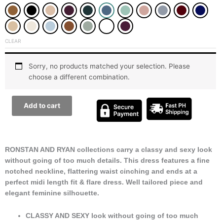
for
All
Occasions
CLEAR
Dress
quantity
Sorry, no products matched your selection. Please
choose a different combination.
Add to cart
RONSTAN AND RYAN collections carry a classy and sexy look
without going of too much details. This dress features a fine
notched neckline, flattering waist cinching and ends at a
perfect midi length fit & flare dress. Well tailored piece and
elegant feminine silhouette.
CLASSY AND SEXY look without going of too much