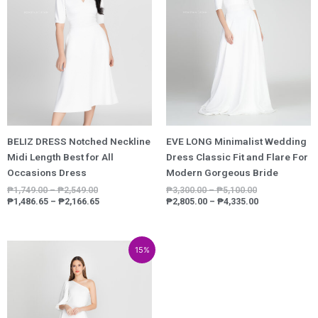
BELIZ DRESS Notched Neckline
EVE LONG Minimalist Wedding
Midi Length Best for All
Dress Classic Fit and Flare For
Occasions Dress
Modern Gorgeous Bride
₱
1,749.00
–
₱
2,549.00
₱
3,300.00
–
₱
5,100.00
₱
1,486.65
–
₱
2,166.65
₱
2,805.00
–
₱
4,335.00
Price
Price
15%
range:
range:
₱3,800.00
₱3,230.00
through
through
₱5,600.00
₱4,760.00