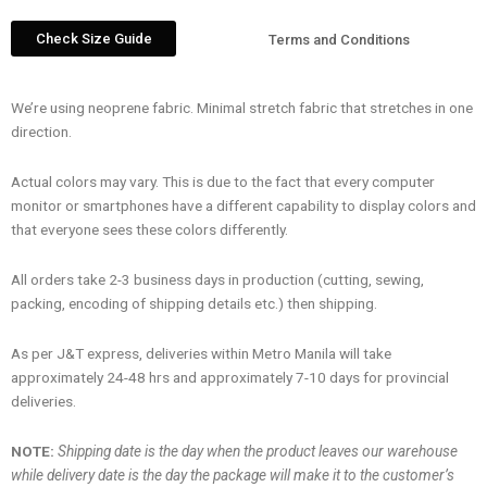
Check Size Guide
Terms and Conditions
We’re using neoprene fabric. Minimal stretch fabric that stretches in one
direction.
Actual colors may vary. This is due to the fact that every computer
monitor or smartphones have a different capability to display colors and
that everyone sees these colors differently.
All orders take 2-3 business days in production (cutting, sewing,
packing, encoding of shipping details etc.) then shipping.
As per J&T express, deliveries within Metro Manila will take
approximately 24-48 hrs and approximately 7-10 days for provincial
deliveries.
NOTE:
Shipping date is the day when the product leaves our warehouse
while delivery date is the day the package will make it to the customer’s