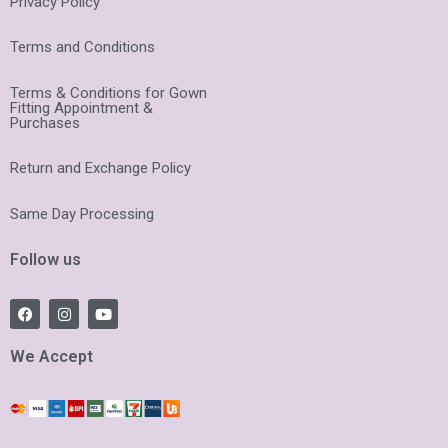
Privacy Policy
Terms and Conditions
Terms & Conditions for Gown
Fitting Appointment &
Purchases
Return and Exchange Policy
Same Day Processing
Follow us
F
I
Y
a
n
o
c
s
u
e
t
t
We Accept
b
a
u
o
g
b
o
r
e
k
a
m