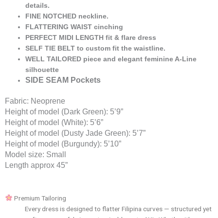
details.
FINE NOTCHED neckline.
FLATTERING WAIST cinching
PERFECT MIDI LENGTH fit & flare dress
SELF TIE BELT to custom fit the waistline.
WELL TAILORED piece and elegant feminine A-Line
silhouette
SIDE SEAM Pockets
Fabric: Neoprene
Height of model (Dark Green): 5’9”
Height of model (White): 5’6”
Height of model (Dusty Jade Green): 5’7”
Height of model (Burgundy): 5’10”
Model size: Small
Length approx 45”
Premium Tailoring
Every dress is designed to flatter Filipina curves — structured yet