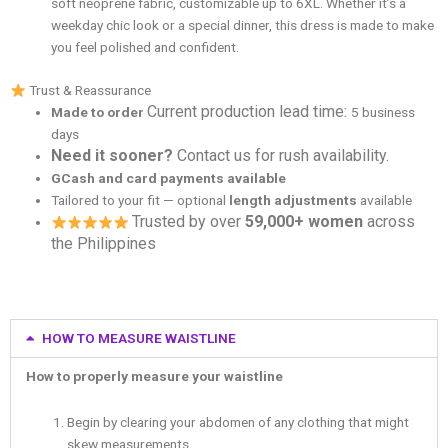
soft neoprene fabric, customizable up to 6XL. Whether it’s a
weekday chic look or a special dinner, this dress is made to make
you feel polished and confident.
Trust & Reassurance
Current production lead time:
Made to order
5 business
days
Need it sooner?
Contact us for rush availability.
GCash and card payments available
Tailored to your fit — optional
length adjustments
available
Trusted by over
59,000+ women
across
the Philippines
HOW TO MEASURE WAISTLINE
How to properly measure your waistline
Begin by clearing your abdomen of any clothing that might
skew measurements.