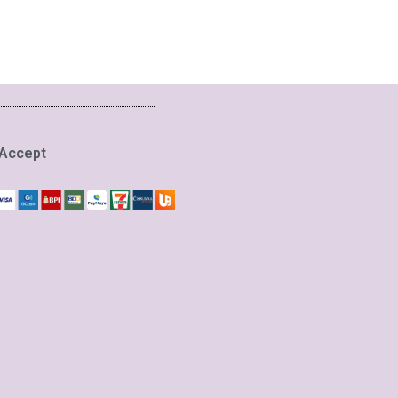
Accept