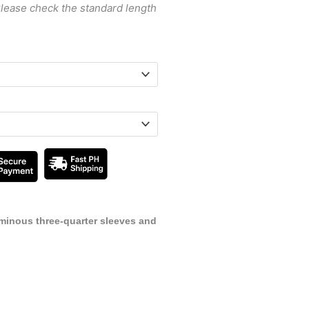
Please check the standard length
uminous three-quarter sleeves and