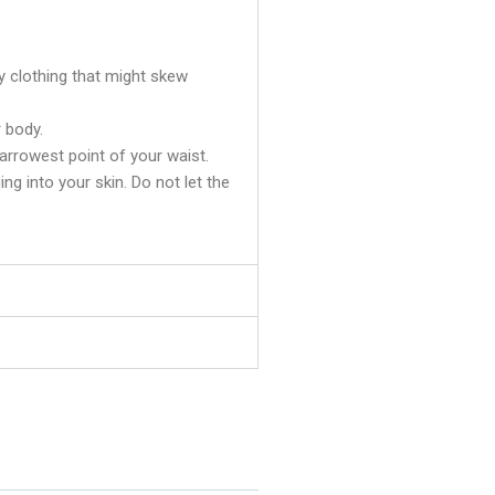
y clothing that might skew
 body.
rrowest point of your waist.
ging into your skin. Do not let the