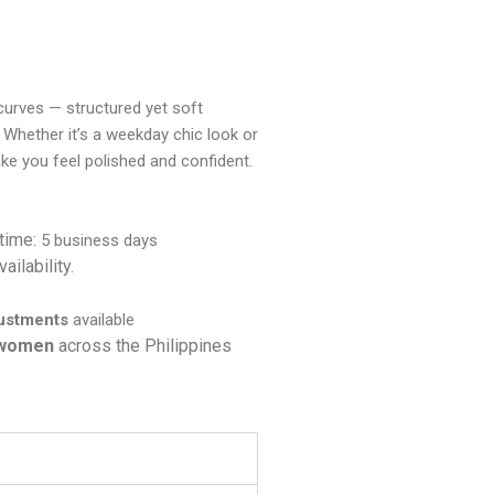
a curves — structured yet soft
 Whether it’s a weekday chic look or
ake you feel polished and confident.
 time:
5 business days
ailability.
justments
available
 women
across the Philippines