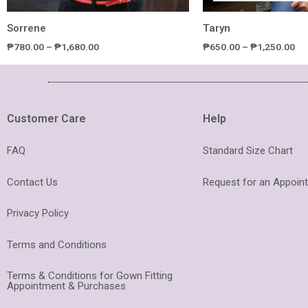
Sorrene
Taryn
₱
780.00
–
₱
1,680.00
₱
650.00
–
₱
1,250.00
Customer Care
Help
FAQ
Standard Size Chart
Contact Us
Request for an Appoin
Privacy Policy
Terms and Conditions
Terms & Conditions for Gown Fitting
Appointment & Purchases