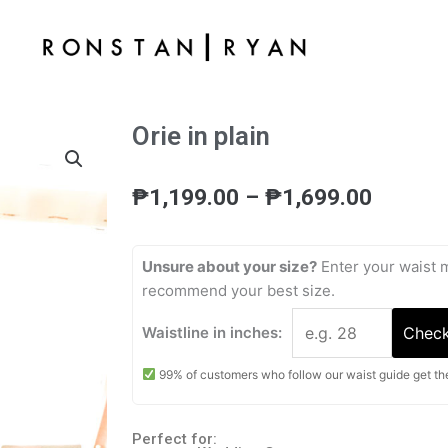
Orie in plain
Price
₱
1,199.00
–
₱
1,699.00
range:
₱1,199
throug
Unsure about your size?
Enter your waist 
₱1,699
recommend your best size.
Waistline in inches:
Check
99% of customers who follow our waist guide get the 
Perfect for: