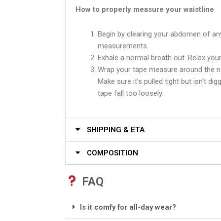
How to properly measure your waistline
Begin by clearing your abdomen of an
measurements.
Exhale a normal breath out. Relax your
Wrap your tape measure around the na
Make sure it’s pulled tight but isn’t dig
tape fall too loosely.
SHIPPING & ETA
COMPOSITION
FAQ
Is it comfy for all-day wear?