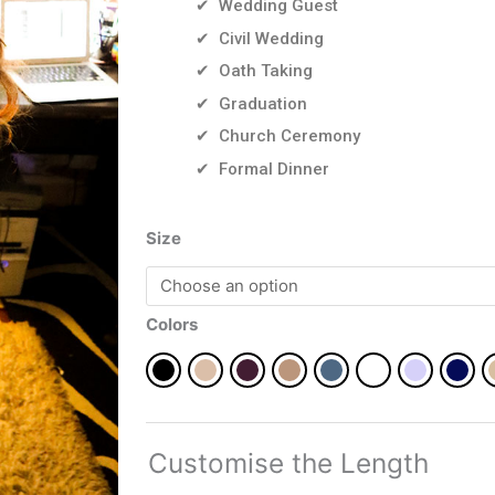
✔ Wedding Guest
✔ Civil Wedding
✔ Oath Taking
✔ Graduation
✔ Church Ceremony
✔ Formal Dinner
Orie
Size
in
plain
quantity
Colors
Customise the Length