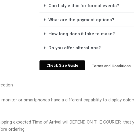
Can I style this for formal events?
What are the payment options?
How long does it take to make?
Do you offer alterations?
Check Size Guide
Terms and Conditions
rection
r monitor or smartphones have a different capability to display colo
Shipping expected Time of Arrival will DEPEND ON THE COURIER
that 
ore ordering.