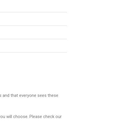
rs and that everyone sees these
you will choose. Please check our