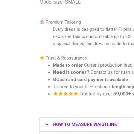
Model size: SMALL
Premium Tailoring
Every dress is designed to flatter Filipin
neoprene fabric, customizable up to 6XL.
a special dinner, this dress is made to m
Trust & Reassurance
Current production lead
Made to order
Need it sooner?
Contact us for rush av
GCash and card payments available
Tailored to your fit — optional
length ad
Trusted by over
59,000+
HOW TO MEASURE WAISTLINE