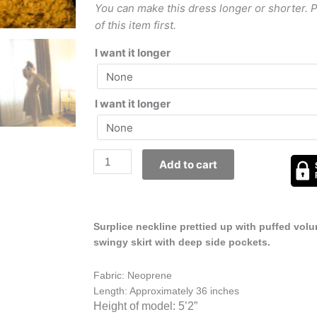
You can make this dress longer or shorter. 
of this item first.
I want it longer
I want it longer
Add to cart
Surplice neckline prettied up with puffed vol
swingy skirt with deep side pockets.
Fabric: Neoprene
Length: Approximately 36 inches
Height of model: 5’2”