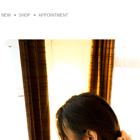
Skip
to
NEW
SHOP
APPOINTMENT
content