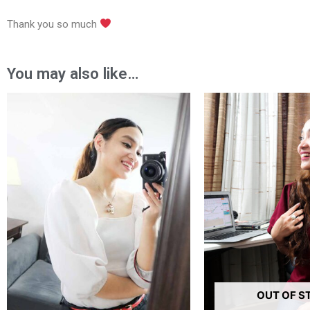
Thank you so much
You may also like…
Price
Pr
range:
ra
₱780.00
₱6
through
th
₱1,680.00
₱1
OUT OF S