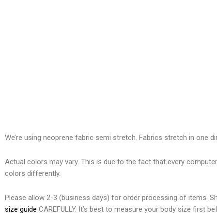
We’re using neoprene
fabric semi stretch. Fabrics stretch in one di
Actual colors may vary. This is due to the fact that every compute
colors differently.
Please allow 2-3 (business days) for order processing of items. 
size guide
CAREFULLY. It’s best to measure your body size first bef