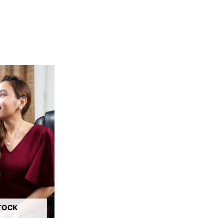
ice
nge:
50.00
rough
,250.00
TOCK