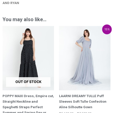
AND RYAN
You may also like…
Price
Price
Price
15%
range:
range:
range:
₱2,400.00
₱5,130.00
₱4,360.50
through
through
through
₱3,800.00
₱7,580.00
₱6,443.00
OUT OF STOCK
POPPY MAXI Dress, Empire cut,
LAARNI DREAMY TULLE Puff
Straight Neckline and
Sleeves Soft Tulle Confection
Spaghetti Straps Perfect
Aline Silhoutte Gown
Summer and Spring Day or