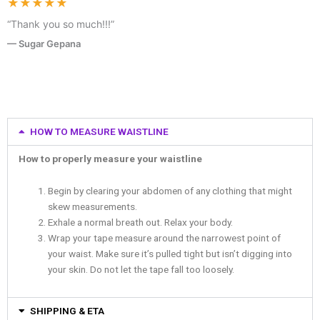
★★★★★
“Thank you so much!!!”
— Sugar Gepana
HOW TO MEASURE WAISTLINE
How to properly measure your waistline
Begin by clearing your abdomen of any clothing that might
skew measurements.
Exhale a normal breath out. Relax your body.
Wrap your tape measure around the narrowest point of
your waist. Make sure it’s pulled tight but isn’t digging into
your skin. Do not let the tape fall too loosely.
SHIPPING & ETA