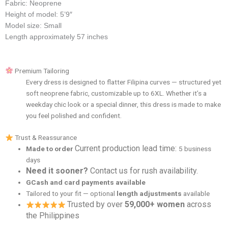
Fabric: Neoprene
Height of model: 5’9″
Model size: Small
Length approximately 57 inches
Premium Tailoring
Every dress is designed to flatter Filipina curves — structured yet
soft neoprene fabric, customizable up to 6XL. Whether it’s a
weekday chic look or a special dinner, this dress is made to make
you feel polished and confident.
Trust & Reassurance
Current production lead time:
Made to order
5 business
days
Need it sooner?
Contact us for rush availability.
GCash and card payments available
Tailored to your fit — optional
length adjustments
available
Trusted by over
59,000+ women
across
the Philippines