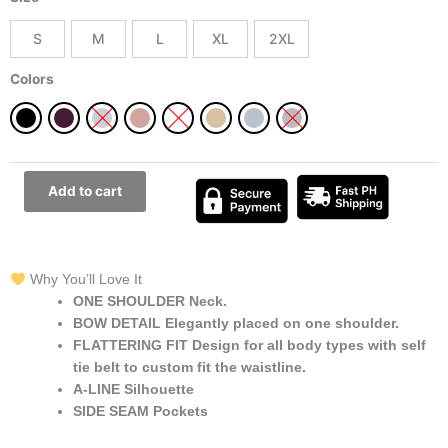
Shoulder
Bow
S
M
L
XL
2XL
Long
Dress
Colors
Best
for
All
Occasions
quantity
Add to cart
Why You’ll Love It
ONE SHOULDER Neck.
BOW DETAIL Elegantly placed on one shoulder.
FLATTERING FIT Design for all body types with self
tie belt to custom fit the waistline.
A-LINE Silhouette
SIDE SEAM Pockets