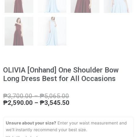
OLIVIA [Onhand] One Shoulder Bow
Long Dress Best for All Occasions
Price
Price
₱
3,700.00
–
₱
5,065.00
range:
range:
₱
2,590.00
–
₱
3,545.50
₱3,700.00
₱2,590.00
through
through
₱5,065.00
₱3,545.50
Unsure about your size?
Enter your waist measurement and
we’ll instantly recommend your best size.