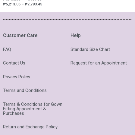
₱
5,213.05
–
₱
7,783.45
Customer Care
Help
FAQ
Standard Size Chart
Contact Us
Request for an Appointment
Privacy Policy
Terms and Conditions
Terms & Conditions for Gown
Fitting Appointment &
Purchases
Return and Exchange Policy