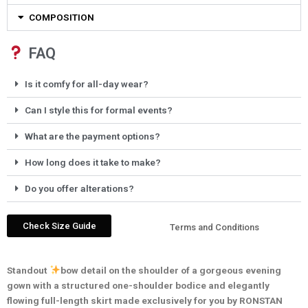
COMPOSITION
FAQ
Is it comfy for all-day wear?
Can I style this for formal events?
What are the payment options?
How long does it take to make?
Do you offer alterations?
Check Size Guide
Terms and Conditions
Standout
bow detail on the shoulder of a gorgeous evening
gown with a structured one-shoulder bodice and elegantly
flowing full-length skirt made exclusively for you by RONSTAN