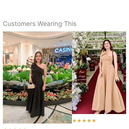
Customers Wearing This
★★★★★