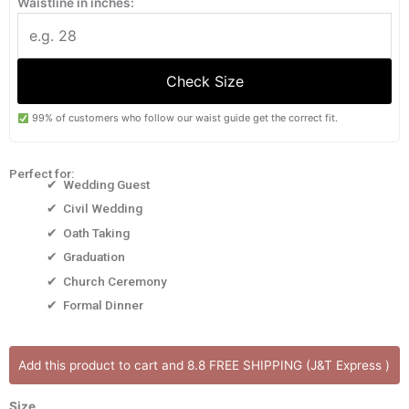
Waistline in inches:
Check Size
99% of customers who follow our waist guide get the correct fit.
Perfect for:
✔ Wedding Guest
✔ Civil Wedding
✔ Oath Taking
✔ Graduation
✔ Church Ceremony
✔ Formal Dinner
OLIVIA
Add this product to cart and 8.8 FREE SHIPPING (J&T Express )
[Onhand]
One
Size