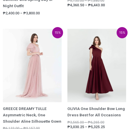
₱
5,130.00
–
₱
7,580.00
₱
4,360.50
–
₱
6,443.00
Night Outfit
₱
2,400.00
–
₱
3,800.00
Price
Price
Price
Price
15%
15%
range:
range:
range:
range:
₱6,133.00
₱5,213.05
₱3,565.00
₱3,030.25
through
through
through
through
₱9,157.00
₱7,783.45
₱6,265.00
₱5,325.25
GREECE DREAMY TULLE
OLIVIA One Shoulder Bow Long
Asymmetric Neck, One
Dress Best for All Occasions
Shoulder Aline Silhouette Gown
₱
3,565.00
–
₱
6,265.00
₱
3,030.25
–
₱
5,325.25
₱
6,133.00
–
₱
9,157.00