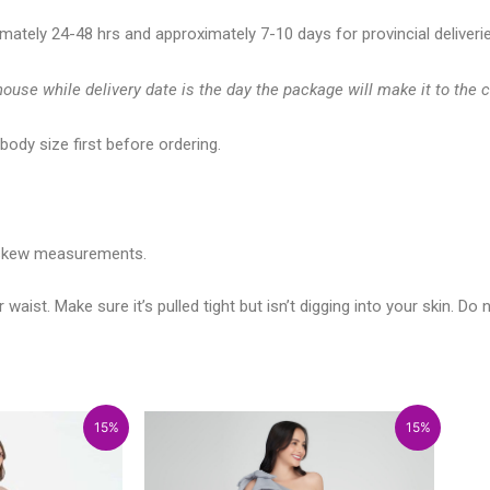
imately 24-48 hrs and approximately 7-10 days for provincial deliveri
ouse while delivery date is the day the package will make it to the 
ody size first before ordering.
t skew measurements.
t. Make sure it’s pulled tight but isn’t digging into your skin. Do no
rice
rice
Price
Price
15%
15%
ange:
range:
range:
range:
6,133.00
₱5,213.05
₱2,500.00
₱2,125.00
hrough
through
through
through