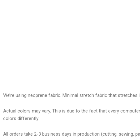
We’re using neoprene fabric. Minimal stretch fabric that stretches i
Actual colors may vary. This is due to the fact that every compute
colors differently.
All orders take 2-3 business days in production (cutting, sewing, pa