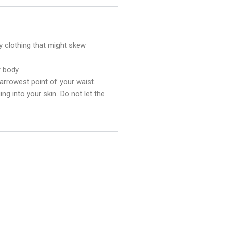
y clothing that might skew
 body.
rrowest point of your waist.
ging into your skin. Do not let the