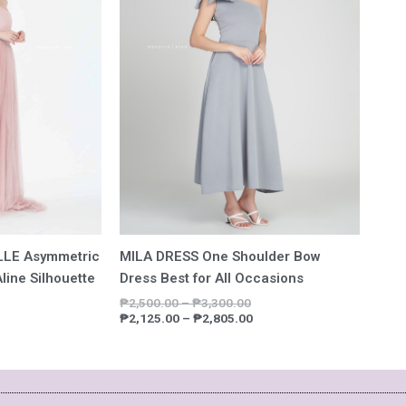
9,157.00
₱7,783.45
₱3,300.00
₱2,805.00
MILA DRESS One Shoulder Bow
LE Asymmetric
Dress Best for All Occasions
line Silhouette
₱
2,500.00
–
₱
3,300.00
₱
2,125.00
–
₱
2,805.00