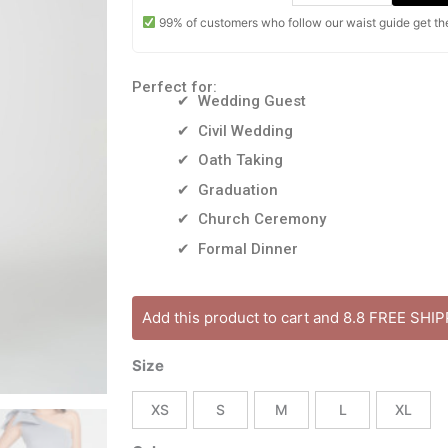
99% of customers who follow our waist guide get the 
Perfect for:
✔ Wedding Guest
✔ Civil Wedding
✔ Oath Taking
✔ Graduation
✔ Church Ceremony
✔ Formal Dinner
MILA
Add this product to cart and 8.8 FREE SHI
DRESS
[ONHAND]
Size
One
Shoulder
XS
S
M
L
XL
Bow