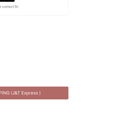
correct fit.
PPING (J&T Express )