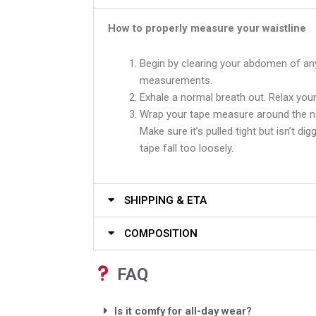
How to properly measure your waistline
Begin by clearing your abdomen of an
measurements.
Exhale a normal breath out. Relax your
Wrap your tape measure around the na
Make sure it’s pulled tight but isn’t dig
tape fall too loosely.
SHIPPING & ETA
COMPOSITION
FAQ
Is it comfy for all-day wear?