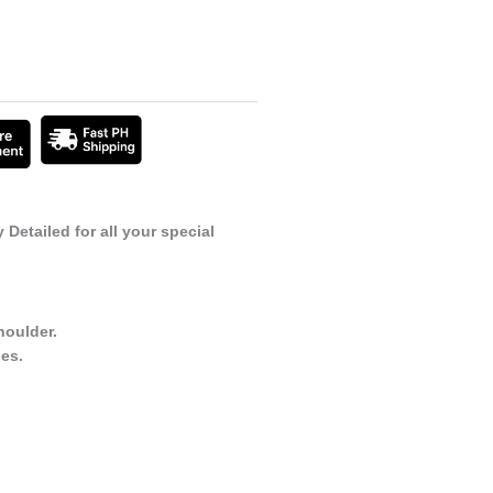
Detailed for all your special
houlder.
es.