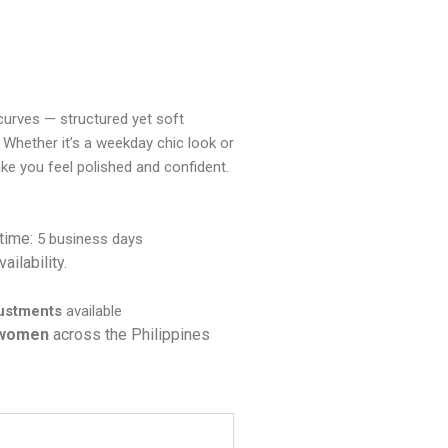
a curves — structured yet soft
 Whether it’s a weekday chic look or
ake you feel polished and confident.
 time:
5 business days
ailability.
justments
available
 women
across the Philippines