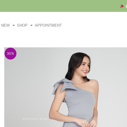
Skip
to
content
NEW
SHOP
APPOINTMENT
30%