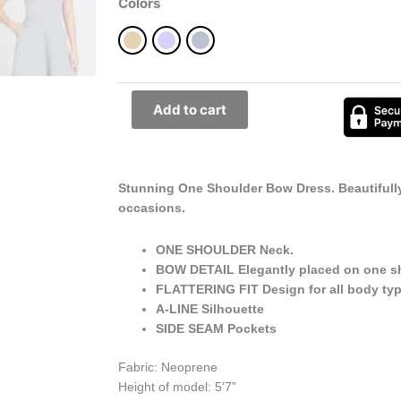
Dress
Colors
Best
for
All
Occasions
quantity
Add to cart
Stunning One Shoulder Bow Dress. Beautifully 
occasions.
ONE SHOULDER Neck.
BOW DETAIL Elegantly placed on one s
FLATTERING FIT Design for all body typ
A-LINE Silhouette
SIDE SEAM Pockets
Fabric: Neoprene
Height of model: 5’7”