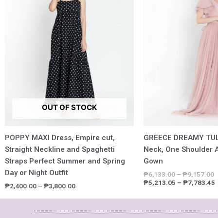
₱3,800.00
₱
OUT OF STOCK
POPPY MAXI Dress, Empire cut,
GREECE DREAMY TUL
Straight Neckline and Spaghetti
Neck, One Shoulder A
Straps Perfect Summer and Spring
Gown
Day or Night Outfit
₱
6,133.00
–
₱
9,157.00
₱
5,213.05
–
₱
7,783.45
₱
2,400.00
–
₱
3,800.00