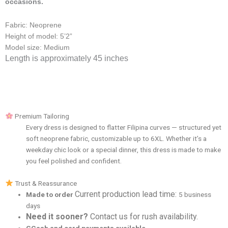
occasions.
Fabric: Neoprene
Height of model: 5’2”
Model size: Medium
Length is approximately 45 inches
Premium Tailoring
Every dress is designed to flatter Filipina curves — structured yet
soft neoprene fabric, customizable up to 6XL. Whether it’s a
weekday chic look or a special dinner, this dress is made to make
you feel polished and confident.
Trust & Reassurance
Current production lead time:
Made to order
5 business
days
Need it sooner?
Contact us for rush availability.
GCash and card payments available