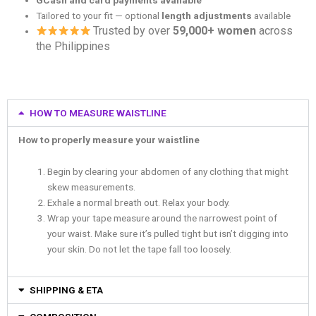
Tailored to your fit — optional
length adjustments
available
Trusted by over
59,000+ women
across
the Philippines
HOW TO MEASURE WAISTLINE
How to properly measure your waistline
Begin by clearing your abdomen of any clothing that might
skew measurements.
Exhale a normal breath out. Relax your body.
Wrap your tape measure around the narrowest point of
your waist. Make sure it’s pulled tight but isn’t digging into
your skin. Do not let the tape fall too loosely.
SHIPPING & ETA