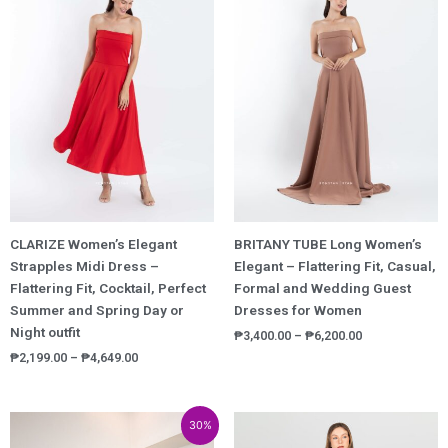
₱2,199.00
₱3,400.00
through
through
₱4,649.00
₱6,200.00
CLARIZE Women’s Elegant
BRITANY TUBE Long Women’s
Strapples Midi Dress –
Elegant – Flattering Fit, Casual,
Flattering Fit, Cocktail, Perfect
Formal and Wedding Guest
Summer and Spring Day or
Dresses for Women
Night outfit
₱
3,400.00
–
₱
6,200.00
₱
2,199.00
–
₱
4,649.00
Price
30%
range: