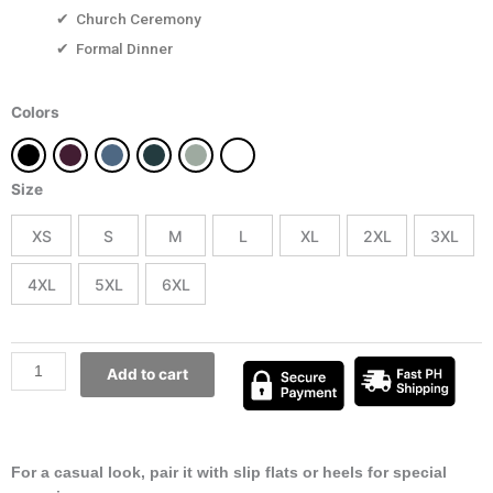
✔ Church Ceremony
✔ Formal Dinner
Jeanne
Colors
quantity
Size
XS
S
M
L
XL
2XL
3XL
4XL
5XL
6XL
Add to cart
For a casual look, pair it with slip flats or heels for special