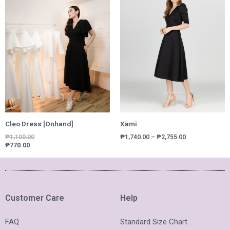
₱1,740.00
through
₱2,755.00
Cleo Dress [Onhand]
Xami
₱
1,100.00
₱
1,740.00
–
₱
2,755.00
₱
770.00
Customer Care
Help
FAQ
Standard Size Chart