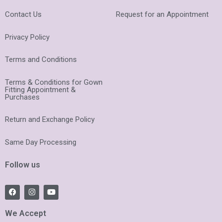
Contact Us
Request for an Appointment
Privacy Policy
Terms and Conditions
Terms & Conditions for Gown
Fitting Appointment &
Purchases
Return and Exchange Policy
Same Day Processing
Follow us
F
I
Y
a
n
o
c
s
u
e
t
t
We Accept
b
a
u