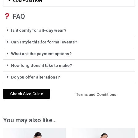
COMPOSITION
FAQ
Is it comfy for all-day wear?
Can I style this for formal events?
What are the payment options?
How long does it take to make?
Do you offer alterations?
Check Size Guide
Terms and Conditions
You may also like…
Price
Price
range:
range: