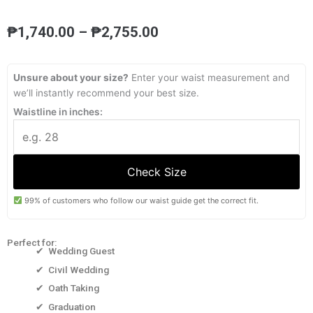
Price
₱
1,740.00
–
₱
2,755.00
range:
₱1,740.00
through
Unsure about your size?
Enter your waist measurement and
₱2,755.00
we’ll instantly recommend your best size.
Waistline in inches:
Check Size
99% of customers who follow our waist guide get the correct fit.
Perfect for:
✔ Wedding Guest
✔ Civil Wedding
✔ Oath Taking
✔ Graduation