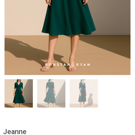
Jeanne