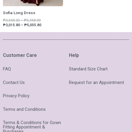
Sofia Long Dress
₱
3,548.00
–
₱
5,948.00
₱
3,015.80
–
₱
5,055.80
Customer Care
Help
FAQ
Standard Size Chart
Contact Us
Request for an Appointment
Privacy Policy
Terms and Conditions
Terms & Conditions for Gown
Fitting Appointment &
Purchases