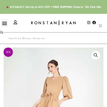
Skip
8.8 SALE!!!
Get Up to 40% OFF + FREE SHIPPING. Ends in
12h 23m 35s
to
content
U
I
F
Cart
n
a
s
s
c
e
t
e
r
Search
a
b
g
o
r
o
a
k
m
15%