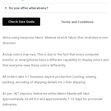
Do you offer alterations?
Check Size Guide
Terms and Conditions
We’re using neoprene fabric. Minimal stretch fabric that stretches in one
direction.
Actual colors may vary. This is due to the fact that every computer
monitor or smartphones have a different capability to display colors and
that everyone sees these colors differently.
All orders take 5-7 business days in production (cutting, sewing,
packing, encoding of shipping details etc.) then shipping.
As per J&T express, deliveries within Metro Manila will take
approximately 24-48 hrs and approximately 7-10 days for provincial
deliveries.