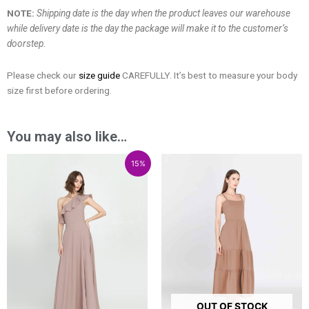
NOTE:
Shipping date is the day when the product leaves our warehouse
while delivery date is the day the package will make it to the customer’s
doorstep.
Please check our
size guide
CAREFULLY. It’s best to measure your body
size first before ordering.
You may also like…
Price
Price
Price
15%
range:
range:
range:
₱3,600.00
₱3,060.00
₱1,300.00
through
through
through
₱5,600.00
₱4,760.00
₱2,700.00
OUT OF STOCK