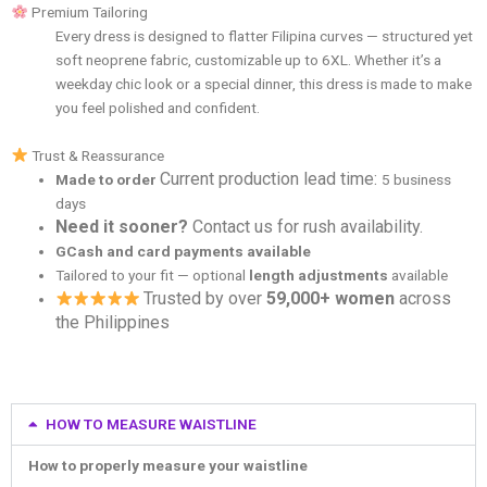
Premium Tailoring
Every dress is designed to flatter Filipina curves — structured yet
soft neoprene fabric, customizable up to 6XL. Whether it’s a
weekday chic look or a special dinner, this dress is made to make
you feel polished and confident.
Trust & Reassurance
Current production lead time:
Made to order
5 business
days
Need it sooner?
Contact us for rush availability.
GCash and card payments available
Tailored to your fit — optional
length adjustments
available
Trusted by over
59,000+ women
across
the Philippines
HOW TO MEASURE WAISTLINE
How to properly measure your waistline