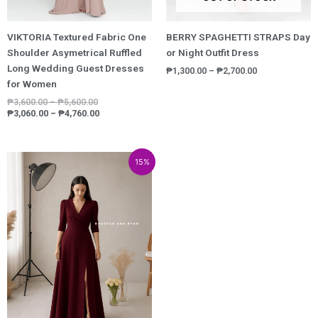
VIKTORIA Textured Fabric One
BERRY SPAGHETTI STRAPS Day
Shoulder Asymetrical Ruffled
or Night Outfit Dress
Long Wedding Guest Dresses
₱
1,300.00
–
₱
2,700.00
for Women
₱
3,600.00
–
₱
5,600.00
₱
3,060.00
–
₱
4,760.00
Price
Price
15%
range:
range:
₱3,548.00
₱3,015.80
through
through
₱5,948.00
₱5,055.80