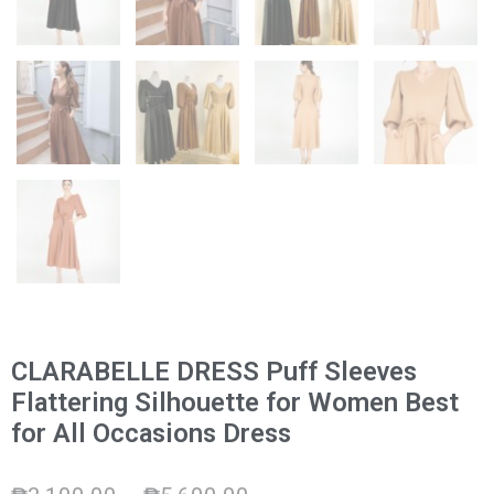
CLARABELLE DRESS Puff Sleeves
Flattering Silhouette for Women Best
for All Occasions Dress