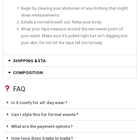
Begin by clearing your abdomen of any clothing that might
skew measurements.
Exhale a normal breath out. Relax your body.
Wrap your tape measure around the narrowest point of
your waist. Make sure it’s pulled tight but isn’t digging into
your skin. Do not let the tape fall too loosely.
SHIPPING & ETA
COMPOSITION
FAQ
Is it comfy for all-day wear?
Can I style this for formal events?
What are the payment options?
How long does it take to make?