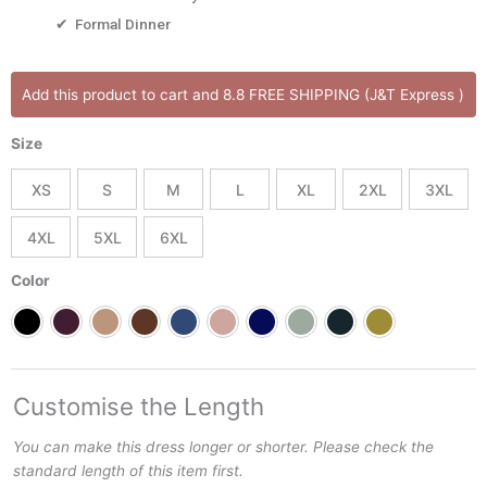
✔ Formal Dinner
CLARABELLE
Add this product to cart and 8.8 FREE SHIPPING (J&T Express )
DRESS
Puff
Size
Sleeves
Flattering
XS
S
M
L
XL
2XL
3XL
Silhouette
for
4XL
5XL
6XL
Women
Best
Color
for
All
Occasions
Dress
quantity
Customise the Length
You can make this dress longer or shorter. Please check the
standard length of this item first.