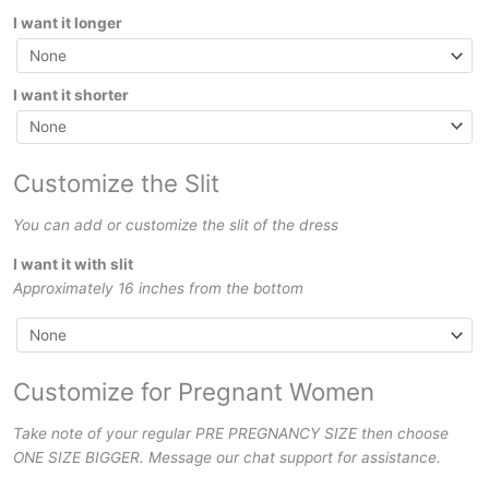
I want it longer
I want it shorter
Customize the Slit
You can add or customize the slit of the dress
I want it with slit
Approximately 16 inches from the bottom
Customize for Pregnant Women
Take note of your regular PRE PREGNANCY SIZE then choose
ONE SIZE BIGGER. Message our chat support for assistance.