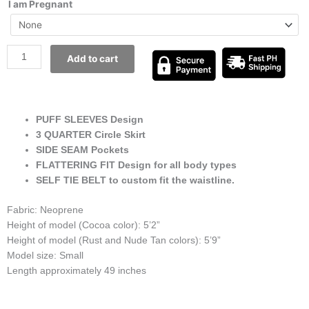
I am Pregnant
Add to cart
PUFF SLEEVES Design
3 QUARTER Circle Skirt
SIDE SEAM Pockets
FLATTERING FIT Design for all body types
SELF TIE BELT to custom fit the waistline.
Fabric: Neoprene
Height of model (Cocoa color): 5’2”
Height of model (Rust and Nude Tan colors): 5’9”
Model size: Small
Length approximately 49 inches