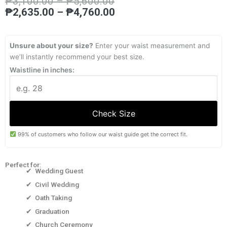
Price
Price
₱
3,100.00
–
₱
5,600.00
range:
range:
₱
2,635.00
–
₱
4,760.00
₱3,100.00
₱2,635.00
through
through
₱5,600.00
₱4,760.00
Unsure about your size?
Enter your waist measurement and
we’ll instantly recommend your best size.
Waistline in inches:
Check Size
99% of customers who follow our waist guide get the correct fit.
Perfect for:
✔ Wedding Guest
✔ Civil Wedding
✔ Oath Taking
✔ Graduation
✔ Church Ceremony