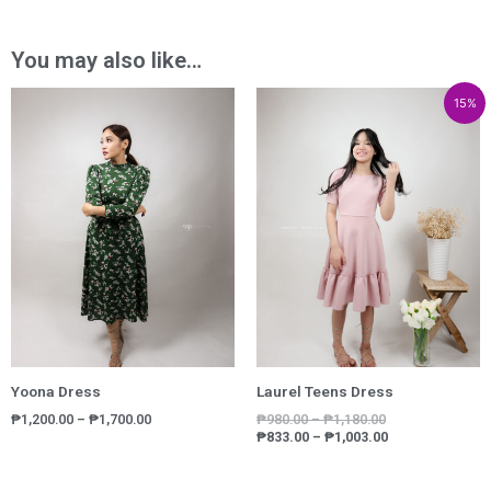
You may also like…
Price
Price
Price
15%
range:
range:
range:
₱1,200.00
₱980.00
₱833.00
through
through
through
₱1,700.00
₱1,180.00
₱1,003.00
Yoona Dress
Laurel Teens Dress
₱
1,200.00
–
₱
1,700.00
₱
980.00
–
₱
1,180.00
₱
833.00
–
₱
1,003.00