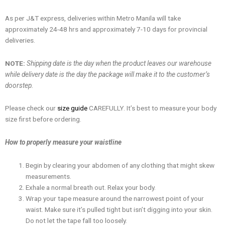
As per J&T express, deliveries within Metro Manila will take
approximately 24-48 hrs and approximately 7-10 days for provincial
deliveries.
NOTE:
Shipping date is the day when the product leaves our warehouse
while delivery date is the day the package will make it to the customer’s
doorstep.
Please check our
size guide
CAREFULLY. It’s best to measure your body
size first before ordering.
How to properly measure your waistline
Begin by clearing your abdomen of any clothing that might skew
measurements.
Exhale a normal breath out. Relax your body.
Wrap your tape measure around the narrowest point of your
waist. Make sure it’s pulled tight but isn’t digging into your skin.
Do not let the tape fall too loosely.