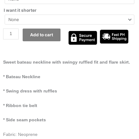
I want it shorter
Add to cart
Sweet bateau neckline with swingy ruffled fit and flare skirt.
* Bateau Neckline
* Swing dress with ruffles
* Ribbon tie belt
* Side seam pockets
Fabric: Neoprene