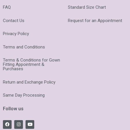
FAQ
Standard Size Chart
Contact Us
Request for an Appointment
Privacy Policy
Terms and Conditions
Terms & Conditions for Gown
Fitting Appointment &
Purchases
Return and Exchange Policy
Same Day Processing
Follow us
F
I
Y
a
n
o