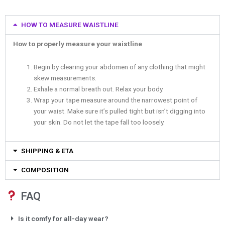
HOW TO MEASURE WAISTLINE
How to properly measure your waistline
Begin by clearing your abdomen of any clothing that might
skew measurements.
Exhale a normal breath out. Relax your body.
Wrap your tape measure around the narrowest point of
your waist. Make sure it’s pulled tight but isn’t digging into
your skin. Do not let the tape fall too loosely.
SHIPPING & ETA
COMPOSITION
FAQ
Is it comfy for all-day wear?