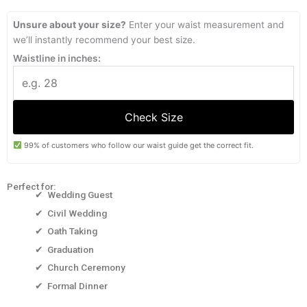
through
through
₱1,999.00
₱1,699.15
Unsure about your size?
Enter your waist measurement and
we’ll instantly recommend your best size.
Waistline in inches:
Check Size
99% of customers who follow our waist guide get the correct fit.
Perfect for:
✔ Wedding Guest
✔ Civil Wedding
✔ Oath Taking
✔ Graduation
✔ Church Ceremony
✔ Formal Dinner