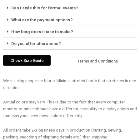
Can I style this for formal events?
What are the payment options?
How long does it take to make?
Do you offer alterations?
Check Size Guide
Terms and Conditions
We’re using neoprene fabric. Minimal stretch fabric that stretches in one
direction.
Actual colors may vary. This is due to the fact that every computer
monitor or smartphones have a different capability to display colors and
that everyone sees these colors differently.
All orders take 2-3 business days in production (cutting, sewing,
packing, encoding of shipping details etc.) then shipping.