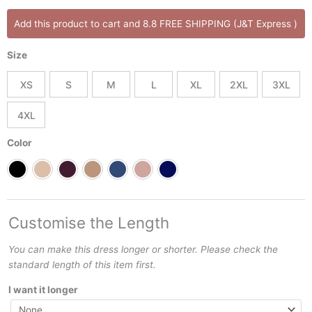
Amparo
Add this product to cart and 8.8 FREE SHIPPING (J&T Express )
Dress
quantity
Size
XS
S
M
L
XL
2XL
3XL
4XL
Color
Customise the Length
You can make this dress longer or shorter. Please check the
standard length of this item first.
I want it longer