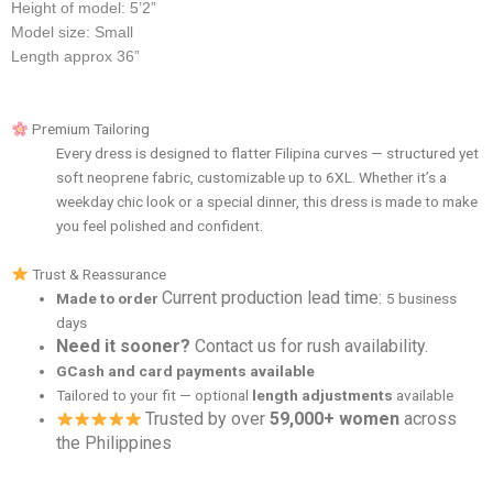
Height of model: 5’2”
Model size: Small
Length approx 36”
Premium Tailoring
Every dress is designed to flatter Filipina curves — structured yet
soft neoprene fabric, customizable up to 6XL. Whether it’s a
weekday chic look or a special dinner, this dress is made to make
you feel polished and confident.
Trust & Reassurance
Current production lead time:
Made to order
5 business
days
Need it sooner?
Contact us for rush availability.
GCash and card payments available
Tailored to your fit — optional
length adjustments
available
Trusted by over
59,000+ women
across
the Philippines