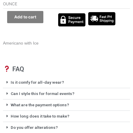
OUNCE
Add to cart
Americano with Ice
FAQ
Is it comfy for all-day wear?
Can I style this for formal events?
What are the payment options?
How long does it take to make?
Do you offer alterations?