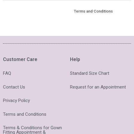
Terms and Conditions
Customer Care
Help
FAQ
Standard Size Chart
Contact Us
Request for an Appointment
Privacy Policy
Terms and Conditions
Terms & Conditions for Gown
Fitting Appointment &