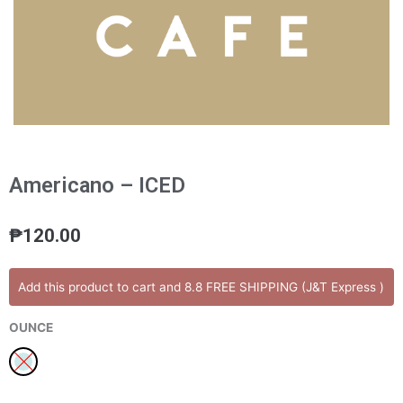
Americano – ICED
₱
120.00
Americano
Add this product to cart and 8.8 FREE SHIPPING (J&T Express )
-
ICED
OUNCE
quantity