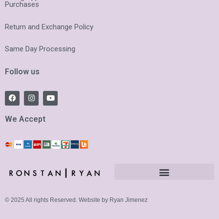
Purchases
Return and Exchange Policy
Same Day Processing
Follow us
F
I
Y
a
n
o
c
s
u
e
t
t
We Accept
b
a
u
o
g
b
o
r
e
k
a
m
© 2025 All rights Reserved. Website by Ryan Jimenez