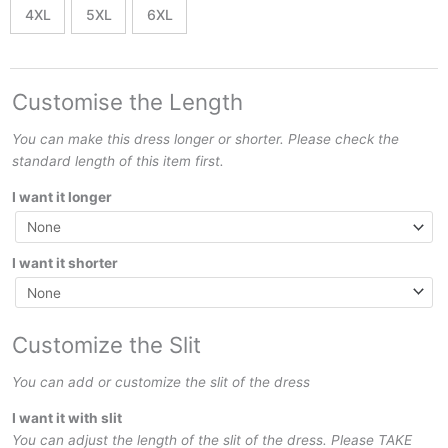
4XL
5XL
6XL
Customise the Length
You can make this dress longer or shorter. Please check the
standard length of this item first.
I want it longer
I want it shorter
Customize the Slit
You can add or customize the slit of the dress
I want it with slit
You can adjust the length of the slit of the dress. Please TAKE