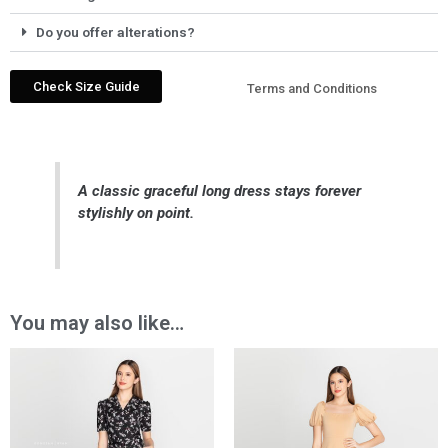
Do you offer alterations?
Check Size Guide
Terms and Conditions
A classic graceful long dress stays forever
stylishly on point.
You may also like…
Price
Price
range:
range:
₱1,150.00
₱1,749.00
through
through
₱1,859.00
₱2,699.00