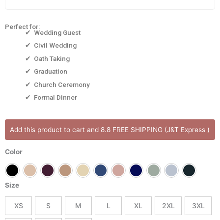
Perfect for:
✔ Wedding Guest
✔ Civil Wedding
✔ Oath Taking
✔ Graduation
✔ Church Ceremony
✔ Formal Dinner
Abbey
Add this product to cart and 8.8 FREE SHIPPING (J&T Express )
Long
Dress
Color
quantity
Size
XS
S
M
L
XL
2XL
3XL