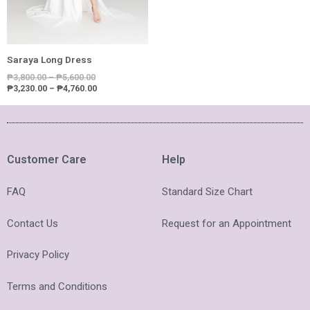
Saraya Long Dress
₱
3,800.00
–
₱
5,600.00
₱
3,230.00
–
₱
4,760.00
Customer Care
Help
FAQ
Standard Size Chart
Contact Us
Request for an Appointment
Privacy Policy
Terms and Conditions