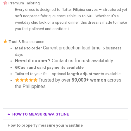
Premium Tailoring
Every dress is designed to flatter Filipina curves — structured yet
soft neoprene fabric, customizable up to 6XL. Whether it’s a
weekday chic look or a special dinner, this dress is made to make
you feel polished and confident.
Trust & Reassurance
Current production lead time:
Made to order
5 business
days
Need it sooner?
Contact us for rush availability.
GCash and card payments available
Tailored to your fit — optional
length adjustments
available
Trusted by over
59,000+ women
across
the Philippines
HOW TO MEASURE WAISTLINE
How to properly measure your waistline