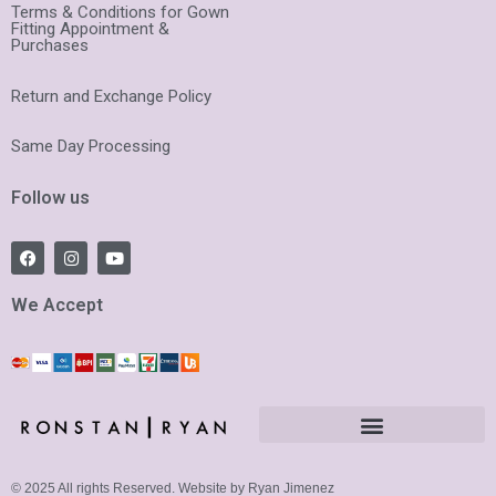
Terms & Conditions for Gown
Fitting Appointment &
Purchases
Return and Exchange Policy
Same Day Processing
Follow us
F
I
Y
a
n
o
c
s
u
e
t
t
We Accept
b
a
u
o
g
b
o
r
e
k
a
m
© 2025 All rights Reserved. Website by Ryan Jimenez