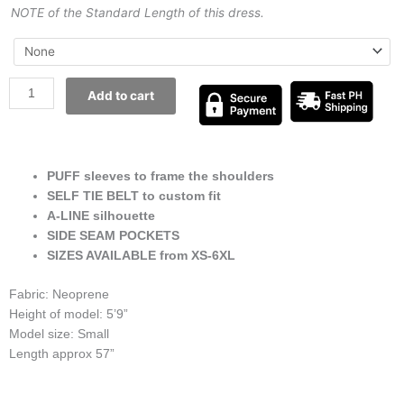
NOTE of the Standard Length of this dress.
Add to cart
PUFF sleeves to frame the shoulders
SELF TIE BELT to custom fit
A-LINE silhouette
SIDE SEAM POCKETS
SIZES AVAILABLE from XS-6XL
Fabric: Neoprene
Height of model: 5’9”
Model size: Small
Length approx 57”