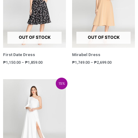
OUT OF STOCK
OUT OF STOCK
First Date Dress
Mirabel Dress
₱
1,150.00
–
₱
1,859.00
₱
1,749.00
–
₱
2,699.00
Price
Price
15%
range:
range:
₱3,800.00
₱3,230.00
through
through
₱5,600.00
₱4,760.00