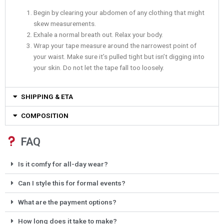
Begin by clearing your abdomen of any clothing that might
skew measurements.
Exhale a normal breath out. Relax your body.
Wrap your tape measure around the narrowest point of
your waist. Make sure it’s pulled tight but isn’t digging into
your skin. Do not let the tape fall too loosely.
SHIPPING & ETA
COMPOSITION
FAQ
Is it comfy for all-day wear?
Can I style this for formal events?
What are the payment options?
How long does it take to make?